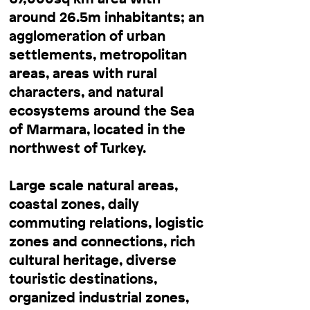
around 26.5m inhabitants; an
agglomeration of urban
settlements, metropolitan
areas, areas with rural
characters, and natural
ecosystems around the Sea
of Marmara, located in the
northwest of Turkey.
Large scale natural areas,
coastal zones, daily
commuting relations, logistic
zones and connections, rich
cultural heritage, diverse
touristic destinations,
organized industrial zones,