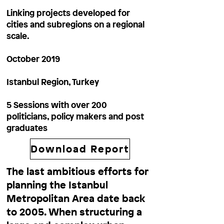
Linking projects developed for
cities and subregions on a regional
scale.
October 2019
Istanbul Region, Turkey
5 Sessions with over 200
politicians, policy makers and post
graduates
Download Report
The last ambitious efforts for
planning the Istanbul
Metropolitan Area date back
to 2005. When structuring a