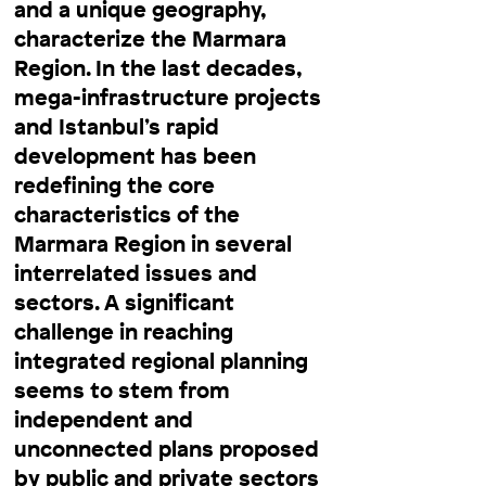
and a unique geography,
characterize the Marmara
Region. In the last decades,
mega-infrastructure projects
and Istanbul’s rapid
development has been
redefining the core
characteristics of the
Marmara Region in several
interrelated issues and
sectors. A significant
challenge in reaching
integrated regional planning
seems to stem from
independent and
unconnected plans proposed
by public and private sectors