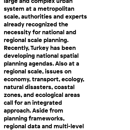
large and complex urban
system at a metropolitan
scale, authorities and experts
already recognized the
necessity for national and
regional scale planning.
Recently, Turkey has been
developing national spatial
planning agendas. Also at a
regional scale, issues on
economy, transport, ecology,
natural disasters, coastal
zones, and ecological areas
call for an integrated
approach. Aside from
planning frameworks,
regional data and multi-level