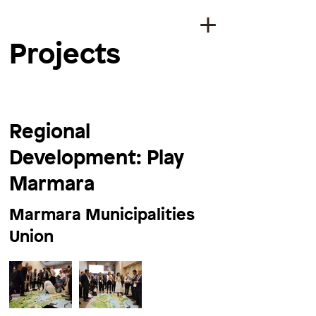
Projects
Regional
Development: Play
Marmara
Marmara Municipalities
Union