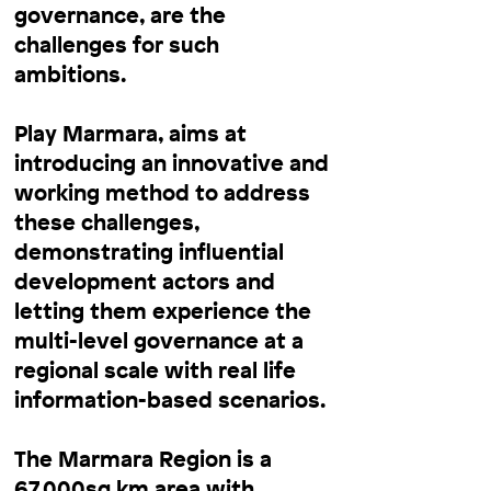
governance, are the
challenges for such
ambitions.
Play Marmara, aims at
introducing an innovative and
working method to address
these challenges,
demonstrating influential
development actors and
letting them experience the
multi-level governance at a
regional scale with real life
information-based scenarios.
The Marmara Region is a
67,000sq km area with