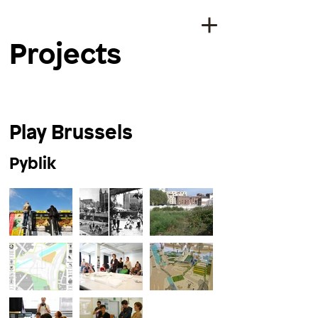
Projects
Play Brussels
Pyblik