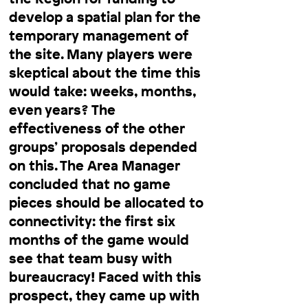
develop a spatial plan for the
temporary management of
the site. Many players were
skeptical about the time this
would take: weeks, months,
even years? The
effectiveness of the other
groups’ proposals depended
on this. The Area Manager
concluded that no game
pieces should be allocated to
connectivity: the first six
months of the game would
see that team busy with
bureaucracy! Faced with this
prospect, they came up with