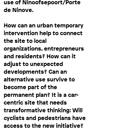
use of Ninoofsepoort/Porte
de Ninove.
How can an urban temporary
intervention help to connect
the site to local
organizations, entrepreneurs
and residents? How can it
adjust to unexpected
developments? Can an
alternative use survive to
become part of the
permanent plan? It is a car-
centric site that needs
transformative thinking: Will
cyclists and pedestrians have
access to the new initiative?