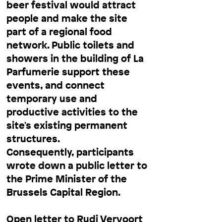
beer festival would attract
people and make the site
part of a regional food
network. Public toilets and
showers in the building of La
Parfumerie support these
events, and connect
temporary use and
productive activities to the
site's existing permanent
structures.
Consequently, participants
wrote down a public letter to
the Prime Minister of the
Brussels Capital Region.
Open letter to Rudi Vervoort