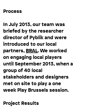
Process
In July 2013, our team was
briefed by the researcher
director of Pyblik and were
introduced to our local
partners,
BRAL
. We worked
on engaging local players
until September 2013, when a
group of 40 local
stakeholders and designers
met on site to play a one
week Play Brussels session.
Project Results