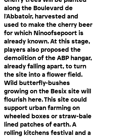
along the Boulevard de
l'Abbatoir, harvested and
used to make the cherry beer
for which Ninoofsepoort is
already known. At this stage,
players also proposed the
demolition of the ABP hangar,
already falling apart, to turn
the site into a flower field.
Wild butterfly-bushes
growing on the Besix site will
flourish here. This site could
support urban farming on
wheeled boxes or straw-bale
lined patches of earth. A
rolling kitchens festival and a