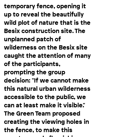
temporary fence, opening it
up to reveal the beautifully
wild plot of nature that is the
Besix construction site. The
unplanned patch of
wilderness on the Besix site
caught the attention of many
of the participants,
prompting the group
decision: "If we cannot make
this natural urban wilderness
accessible to the public, we
can at least make it visible."
The Green Team proposed
creating the viewing holes in
the fence, to make this