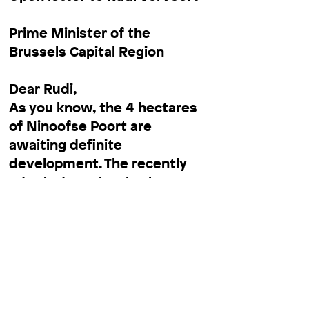
Prime Minister of the
Brussels Capital Region
Dear Rudi,
As you know, the 4 hectares
of Ninoofse Poort are
awaiting definite
development. The recently
adopted
masterplan
by
Xaveer de Geyter
-XDGA
foresees the conversion of
the wasteland into dwellings,
a cultural venue, and - most
importantly - a green space.
This urban park is of utmost