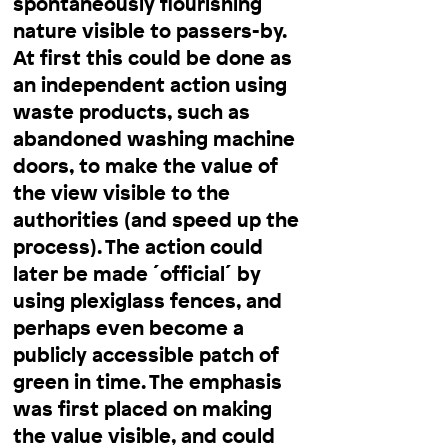
spontaneously flourishing
nature visible to passers-by.
At first this could be done as
an independent action using
waste products, such as
abandoned washing machine
doors, to make the value of
the view visible to the
authorities (and speed up the
process). The action could
later be made ´official´ by
using plexiglass fences, and
perhaps even become a
publicly accessible patch of
green in time. The emphasis
was first placed on making
the value visible, and could