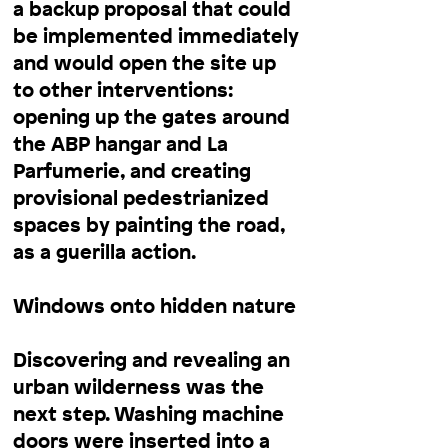
a backup proposal that could
be implemented immediately
and would open the site up
to other interventions:
opening up the gates around
the ABP hangar and La
Parfumerie, and creating
provisional pedestrianized
spaces by painting the road,
as a guerilla action.
Windows onto hidden nature
Discovering and revealing an
urban wilderness was the
next step. Washing machine
doors were inserted into a