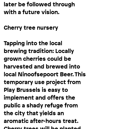
later be followed through
with a future vision.
Cherry tree nursery
Tapping into the local
brewing tradition: Locally
grown cherries could be
harvested and brewed into
local Ninoofsepoort Beer. This
temporary use project from
Play Brussels is easy to
implement and offers the
public a shady refuge from
the city that yields an
aromatic after-hours treat.
Cherry trees will be planted