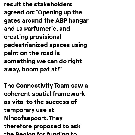
result the stakeholders
agreed on: "Opening up the
gates around the ABP hangar
and La Parfumerie, and
creating provisional
pedestrianized spaces using
paint on the road is
something we can do right
away, boom pat at!”
The Connectivity Team saw a
coherent spatial framework
as vital to the success of
temporary use at
Ninoofsepoort. They
therefore proposed to ask
the Region for funding to