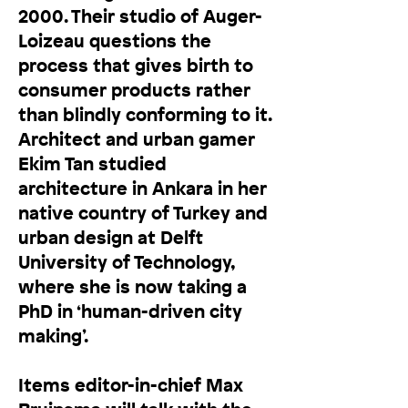
2000. Their studio of Auger-
Loizeau questions the
process that gives birth to
consumer products rather
than blindly conforming to it.
Architect and urban gamer
Ekim Tan studied
architecture in Ankara in her
native country of Turkey and
urban design at Delft
University of Technology,
where she is now taking a
PhD in ‘human-driven city
making’.
Items editor-in-chief Max