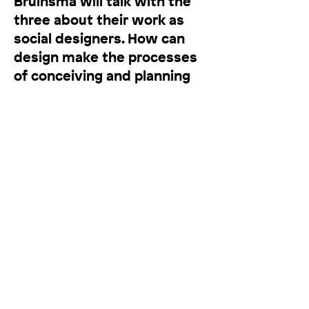
Bruinsma will talk with the
three about their work as
social designers. How can
design make the processes
of conceiving and planning
our man-made environment
more interactive and
participatory? How can
design become a critical tool
for imagining a more socially
connected future? Co-host
of this Items Live event will
be Jonathan Maas, author of
Wereldverbeteraars, a book
on unruly thinkers who help
us envision a better world.