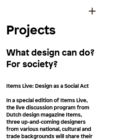
Projects
What design can do?
For society?
Items Live: Design as a Social Act
In a special edition of Items Live,
the live discussion program from
Dutch design magazine Items,
three up-and-coming designers
from various national, cultural and
trade backgrounds will share their