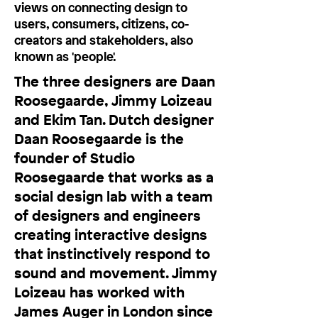
views on connecting design to
users, consumers, citizens, co-
creators and stakeholders, also
known as 'people'.
The three designers are Daan
Roosegaarde, Jimmy Loizeau
and Ekim Tan. Dutch designer
Daan Roosegaarde is the
founder of Studio
Roosegaarde that works as a
social design lab with a team
of designers and engineers
creating interactive designs
that instinctively respond to
sound and movement. Jimmy
Loizeau has worked with
James Auger in London since